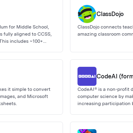
he classroom and
omorrow. Deploying Canva
ClassDojo
best and only way to
or-school Canva for
ulum for Middle School,
ClassDojo connects teach
anagement controls,
s fully aligned to CCSS,
amazing classroom comm
 and additional
 This includes ~100+
0 Science and Math
 you request this app,
n. No other action is
u know when the migration
help or if we have any
CodeAI (form
an contact us at edu-
s it simple to convert
CodeAI® is a non-profit 
 images, and Microsoft
computer science by maki
ksheets.
increasing participatio
of color. Our vision is t
the opportunity to learn