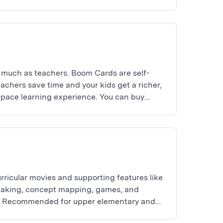
 much as teachers. Boom Cards are self-
achers save time and your kids get a richer,
-pace learning experience. You can buy
 yourself.
rricular movies and supporting features like
making, concept mapping, games, and
es. Recommended for upper elementary and