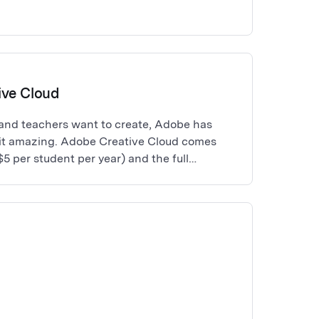
ive Cloud
and teachers want to create, Adobe has
it amazing. Adobe Creative Cloud comes
$5 per student per year) and the full
tive Apps to meet the needs of students
ative professional skillset, from photo
n, to video production. Any schools or
ter sync must have purchased a minimum of
pps Licenses through a reseller partner.