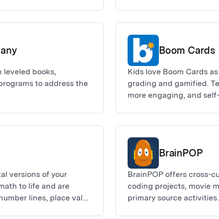
ffer card in the Adobe
lease visit the website
roster sync requests must
you within 5 business
pany
Boom Cards
 leveled books,
Kids love Boom Cards as
 programs to address the
grading and gamified. Te
more engaging, and self
Boom Cards or make them
BrainPOP
al versions of your
BrainPOP offers cross-cu
math to life and are
coding projects, movie 
number lines, place value
primary source activiti
middle schoolers.