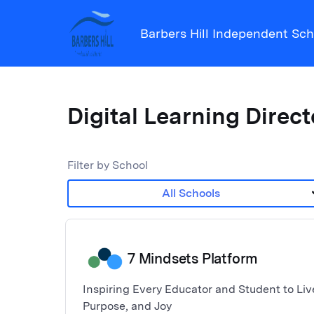
Barbers Hill Independent Scho
Digital Learning Direc
Filter by School
keyboar
All Schools
7 Mindsets Platform
Inspiring Every Educator and Student to Live
Purpose, and Joy