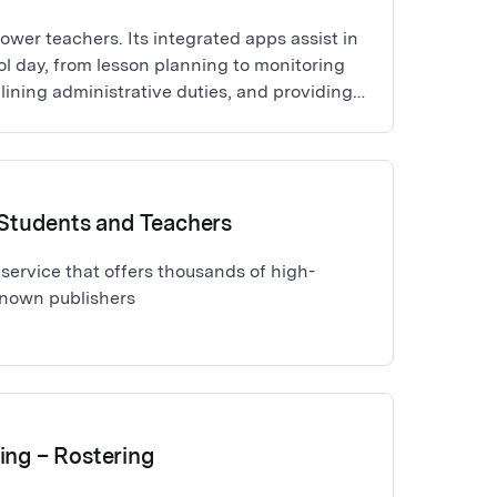
wer teachers. Its integrated apps assist in
ol day, from lesson planning to monitoring
lining administrative duties, and providing
for education professionals.
r Students and Teachers
service that offers thousands of high-
known publishers
ing – Rostering