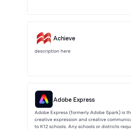
Achieve
description here
Adobe Express
Adobe Express (formerly Adobe Spark) is th
creative expression and creative communicat
to K12 schools. Any schools or districts req