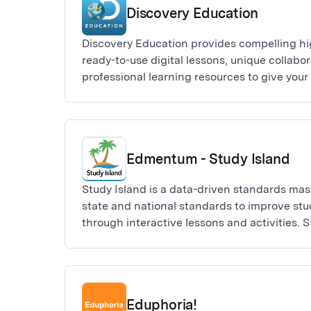
Discovery Education
Discovery Education provides compelling hi
ready-to-use digital lessons, unique collabor
professional learning resources to give you
they need to facilitate instruction and creat
impact in any learning environment. Built for
levels, subject areas, and interests, Discov
and your students connected in and out of 
Edmentum - Study Island
Study Island is a data-driven standards mast
state and national standards to improve st
through interactive lessons and activities. S
impact, high-value learning programs provi
support, online practice, and real-time ass
Eduphoria!