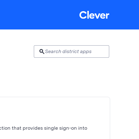
search
ion that provides single sign-on into