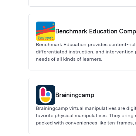
have accepted the Adobe Express for K-12 o
Admin console. If you do not yet have one, p
provided and follow the steps outlined. All 
be approved by Adobe. We will get back to 
Benchmark Education Com
days of your request.
Benchmark Education provides content-rich
differentiated instruction, and intervention
needs of all kinds of learners.
Brainingcamp
Brainingcamp virtual manipulatives are digit
favorite physical manipulatives. They bring 
packed with conveniences like ten-frames, 
charts, and much more.