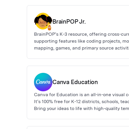
BrainPOP Jr.
BrainPOP’s K-3 resource, offering cross-cur
supporting features like coding projects, m
mapping, games, and primary source activiti
Canva Education
Canva for Education is an all-in-one visual
It’s 100% free for K-12 districts, schools, te
Bring your ideas to life with high-quality te
presentations, posters, infographics, videos
newsletters, marketing collateral, websites 