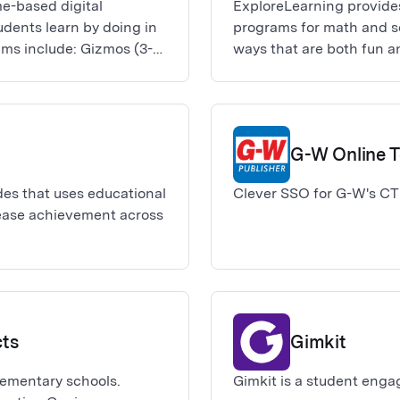
e-based digital
ExploreLearning provide
dents learn by doing in
programs for math and sc
ams include: Gizmos (3-12
ways that are both fun a
ractions), and
Science), Reflex (math fa
Science4Us (K-2 science
G-W Online 
ades that uses educational
Clever SSO for G-W's CT
ease achievement across
cts
Gimkit
lementary schools.
Gimkit is a student enga