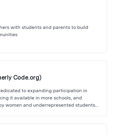
ers with students and parents to build
unities
erly Code.org)
dedicated to expanding participation in
ng it available in more schools, and
n by women and underrepresented students
hat every student in every school should have
 computer science.