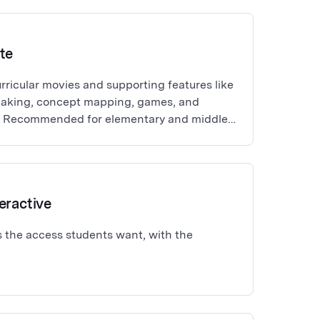
te
rricular movies and supporting features like
making, concept mapping, games, and
es. Recommended for elementary and middle
age learners. Rostering and single
 BrainPOP (Grades 3+), BrainPOP Jr. (Grades
eractive
 the access students want, with the