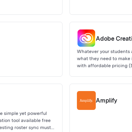
Adobe Creat
Whatever your students 
what they need to make 
with affordable pricing (
collection of Adobe Crea
seeking to hone their cre
editing, to graphic desig
districts requesting ros
Amplify
500 Creative Cloud All A
e simple yet powerful
ion tool available free
uesting roster sync must