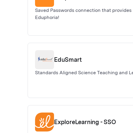
Saved Passwords connection that provides s
Eduphoria!
EduSmart
Standards Aligned Science Teaching and L
ExploreLearning - SSO