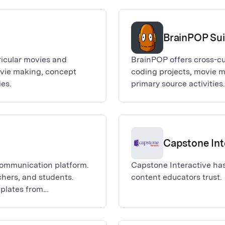
BrainPOP Sui
ricular movies and
BrainPOP offers cross-cu
ovie making, concept
coding projects, movie 
es.
primary source activiti
schoolers, as well as English langu
sign-on is available for
K-3), and BrainPOP ELL.
Capstone Int
 communication platform.
Capstone Interactive has
achers, and students.
content educators trust.
mplates from
, digital whiteboards,
to connect with parents,