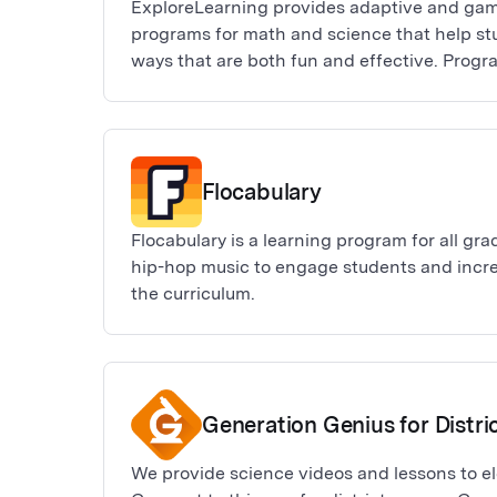
ExploreLearning provides adaptive and gam
programs for math and science that help stu
ways that are both fun and effective. Progr
Science), Reflex (math fact fluency), Frax (f
Science4Us (K-2 science).
Flocabulary
Flocabulary is a learning program for all gr
hip-hop music to engage students and incr
the curriculum.
Generation Genius for Distri
We provide science videos and lessons to e