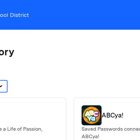
ol District
tory
d_arrow_down
ABCya!
 a Life of Passion,
Saved Passwords connect
ABCya!