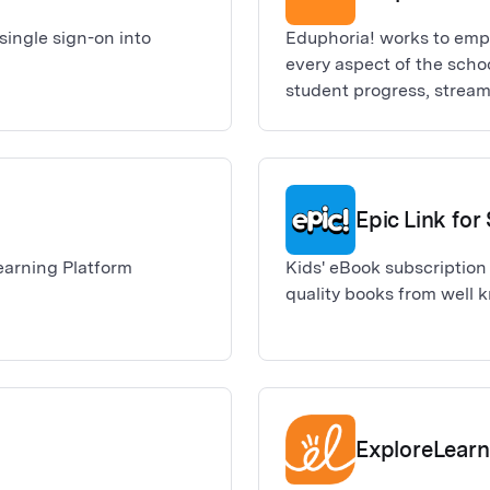
ingle sign-on into
Eduphoria! works to empo
every aspect of the scho
student progress, stream
a collaborative platform 
Epic Link fo
earning Platform
Kids' eBook subscription 
quality books from well 
ExploreLearn