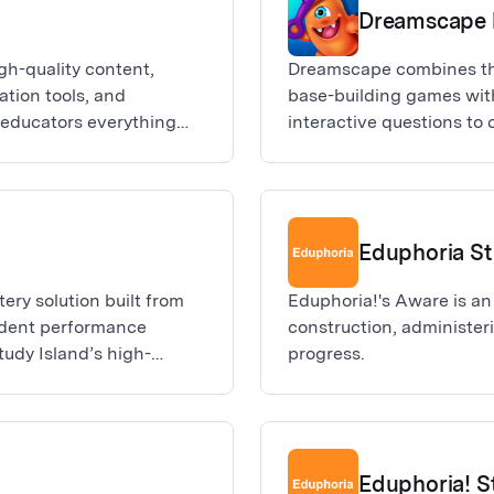
Dreamscape 
gh-quality content,
Dreamscape combines th
ation tools, and
base-building games wit
r educators everything
interactive questions to 
e a lasting educational
Players of Dreamscape a
 all learners, grade
tasked with defending th
ery Education keeps you
dreams live and are crea
the classroom.
creatures). In order to c
Eduphoria S
defend their dwell, stu
comprehension questions.
ery solution built from
Eduphoria!'s Aware is an
to higher and higher leve
udent performance
construction, administe
collect shards to climb 
tudy Island’s high-
progress.
players!
de quality academic
essment data.
Eduphoria! S