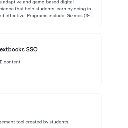
s adaptive and game-based digital
ience that help students learn by doing in
nd effective. Programs include: Gizmos (3-12
ct fluency), Frax (fractions), and
).
Textbooks SSO
E content
gement tool created by students.