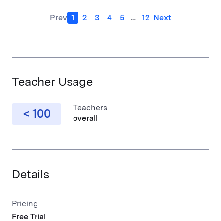
…
Prev
1
2
3
4
5
12
Next
Teacher Usage
Teachers
< 100
overall
Details
Pricing
Free Trial