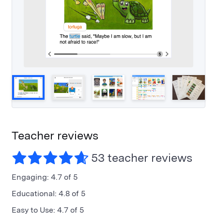
Teacher reviews
53 teacher reviews
Engaging
:
4.7 of 5
Educational
:
4.8 of 5
Easy to Use
:
4.7 of 5