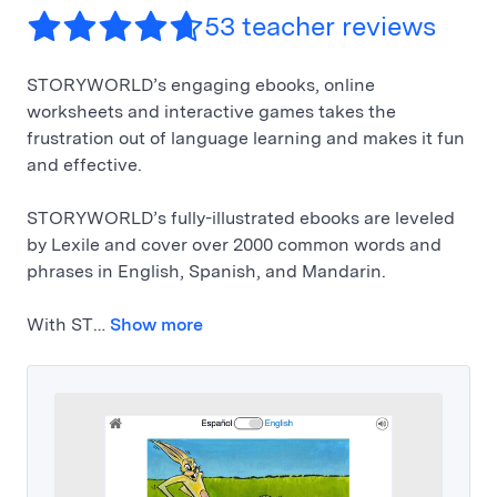
53 teacher reviews
STORYWORLD’s engaging ebooks, online
worksheets and interactive games takes the
frustration out of language learning and makes it fun
and effective.
STORYWORLD’s fully-illustrated ebooks are leveled
by Lexile and cover over 2000 common words and
phrases in English, Spanish, and Mandarin.
With ST…
Show more