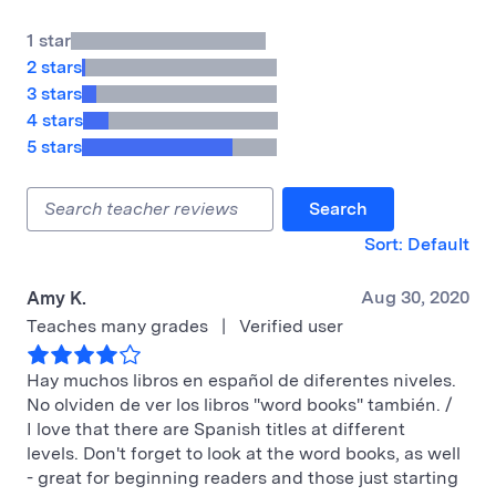
1 star
2 stars
3 stars
4 stars
5 stars
Search
Sort: Default
Aug 30, 2020
Amy K.
Teaches many grades
|
Verified user
Hay muchos libros en español de diferentes niveles.
No olviden de ver los libros "word books" también. /
I love that there are Spanish titles at different
levels. Don't forget to look at the word books, as well
- great for beginning readers and those just starting