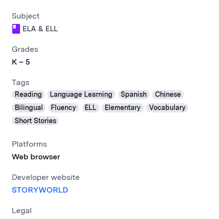
Subject
ELA & ELL
Grades
K – 5
Tags
Reading
Language Learning
Spanish
Chinese
Bilingual
Fluency
ELL
Elementary
Vocabulary
Short Stories
Platforms
Web browser
Developer website
STORYWORLD
Legal