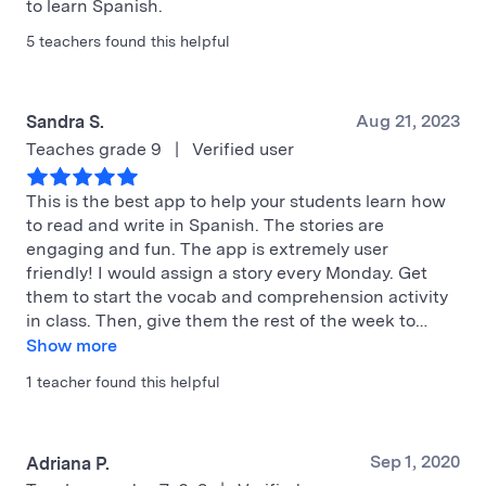
to learn Spanish.
5 teachers found this helpful
Aug 21, 2023
Sandra S.
Teaches grade 9
|
Verified user
This is the best app to help your students learn how
to read and write in Spanish. The stories are
engaging and fun. The app is extremely user
friendly! I would assign a story every Monday. Get
them to start the vocab and comprehension activity
in class. Then, give them the rest of the week to…
Show more
1 teacher found this helpful
Sep 1, 2020
Adriana P.