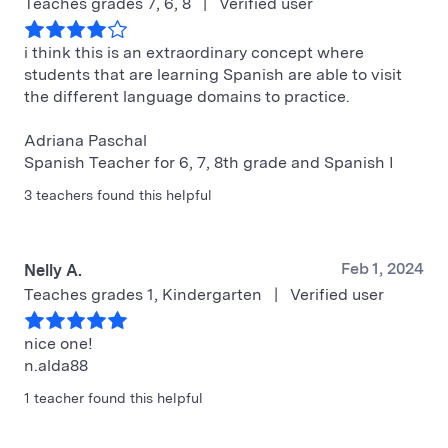
Teaches grades 7, 6, 8
|
Verified user
i think this is an extraordinary concept where
students that are learning Spanish are able to visit
the different language domains to practice.
Adriana Paschal
Spanish Teacher for 6, 7, 8th grade and Spanish I
3 teachers found this helpful
Feb 1, 2024
Nelly A.
Teaches grades 1, Kindergarten
|
Verified user
nice one!
n.alda88
1 teacher found this helpful