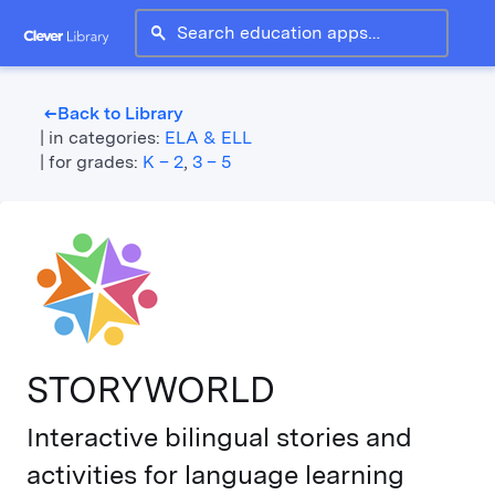
search
Back to Library
west
|
in categories:
ELA & ELL
|
for grades:
K – 2
,
3 – 5
STORYWORLD
Interactive bilingual stories and
activities for language learning