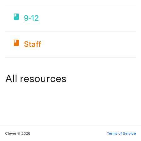
9-12
Staff
All resources
Clever © 2026
Terms of Service