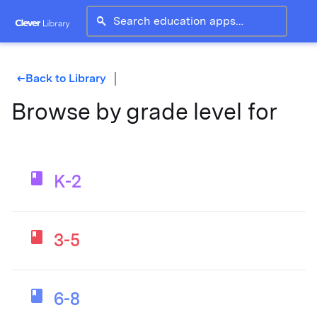
search
Back to Library
west
Browse by grade level for
K-2
3-5
6-8