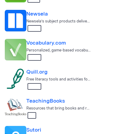
Newsela
Newsela’s subject products deliver engaging lessons that encourag…
3 – 12
Vocabulary.com
Personalized, game-based vocabulary instruction
6 – 12
Quill.org
Free literacy tools and activities for learning to write + writin…
3 – 12
TeachingBooks
Resources that bring books and reading to life, PreK-12!
All
Sutori