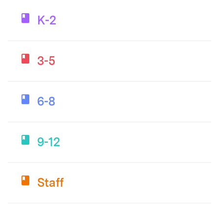
K-2
3-5
6-8
9-12
Staff