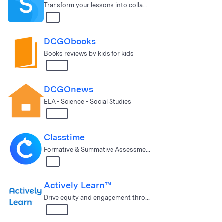
Transform your lessons into collaborative learning experiences.
All
DOGObooks
Books reviews by kids for kids
3 – 12
DOGOnews
ELA - Science - Social Studies
3 – 12
Classtime
Formative & Summative Assessment Solution
All
Actively Learn™
Drive equity and engagement through deeper learning in ELA, Scien…
3 – 12