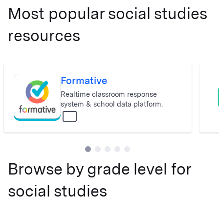
Most popular social studies
resources
Formative
Real­time classroom response
system & school data platform.
All
Browse by grade level for
social studies