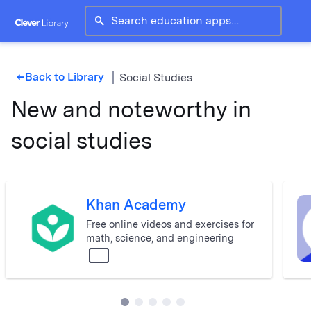
search
Back to Library
Social Studies
west
New and noteworthy in
social studies
Khan Academy
Free online videos and exercises for
math, science, and engineering
All