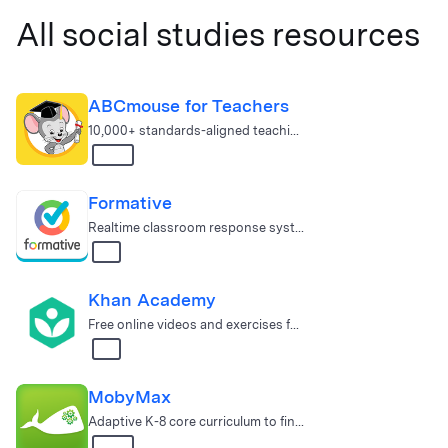
All social studies resources
ABCmouse for Teachers
10,000+ standards-aligned teaching and learning activities for Pr…
K – 2
Formative
Real­time classroom response system & school data platform.
All
Khan Academy
Free online videos and exercises for math, science, and engineering
All
MobyMax
Adaptive K-8 core curriculum to find & fix gaps
K – 8