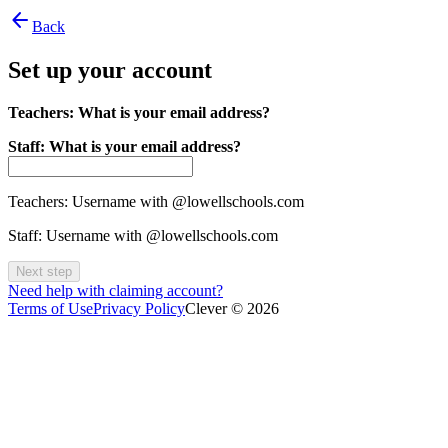
arrow_back
Back
Set up your account
Teachers: What is your email address?
Staff: What is your email address?
Teachers: Username with @lowellschools.com
Staff: Username with @lowellschools.com
Next step
Need help with claiming account?
Terms of Use
Privacy Policy
Clever © 2026