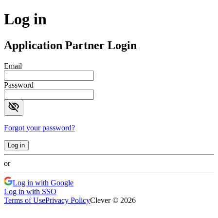
Log in
Application Partner Login
Email
Password
visibility_off
Forgot your password?
Log in
or
Log in with Google
Log in with SSO
Terms of Use
Privacy Policy
Clever © 2026