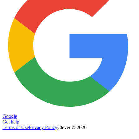
Google
Get help
Terms of Use
Privacy Policy
Clever © 2026