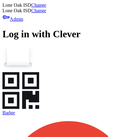
Lone Oak ISD
Change
Lone Oak ISD
Change
key
Admin
Log in with Clever
Badge