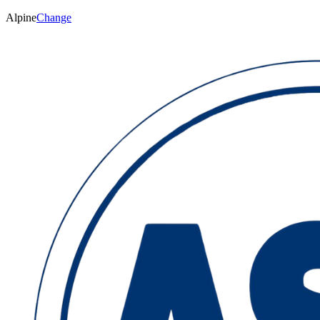
Alpine
Change