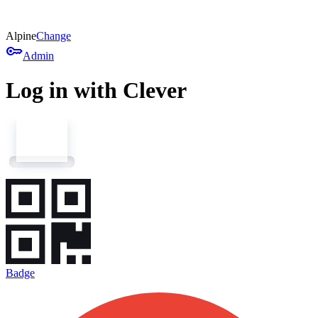
Alpine
Change
key
Admin
Log in with Clever
Badge