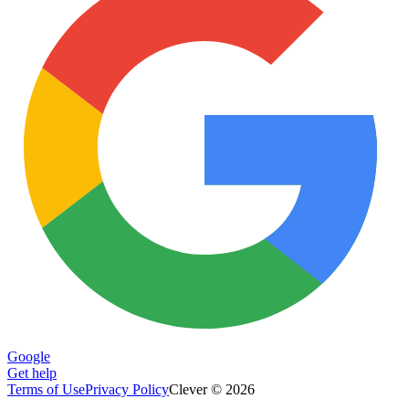
Google
Get help
Terms of Use
Privacy Policy
Clever © 2026