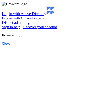
Log in with Active Directory
Log in with Clever Badges
District admin login
Sign in help
|
Recover your account
Powered by