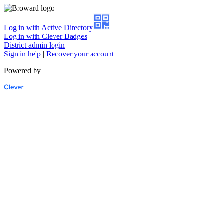
Log in with Active Directory
Log in with Clever Badges
District admin login
Sign in help
|
Recover your account
Powered by