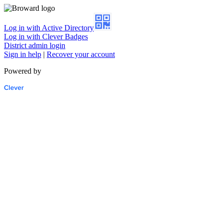
Log in with Active Directory
Log in with Clever Badges
District admin login
Sign in help
|
Recover your account
Powered by