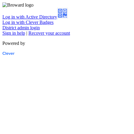
Log in with Active Directory
Log in with Clever Badges
District admin login
Sign in help
|
Recover your account
Powered by