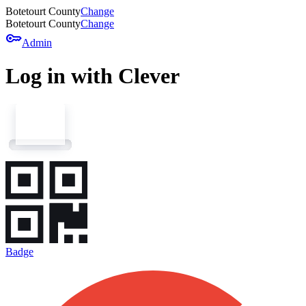
Botetourt County
Change
Botetourt County
Change
key
Admin
Log in with Clever
Badge