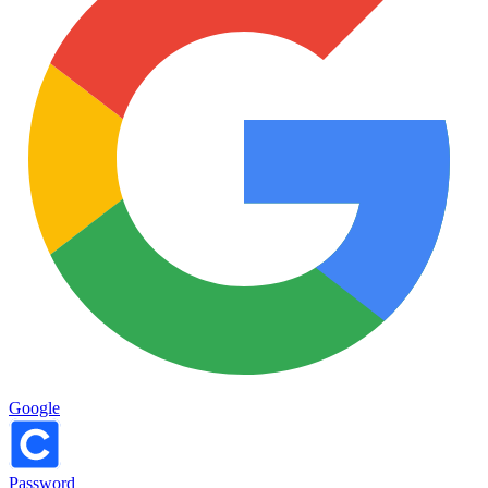
Google
Password