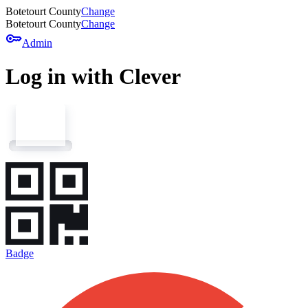
Botetourt County
Change
Botetourt County
Change
key
Admin
Log in with Clever
Badge