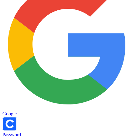
Google
Password