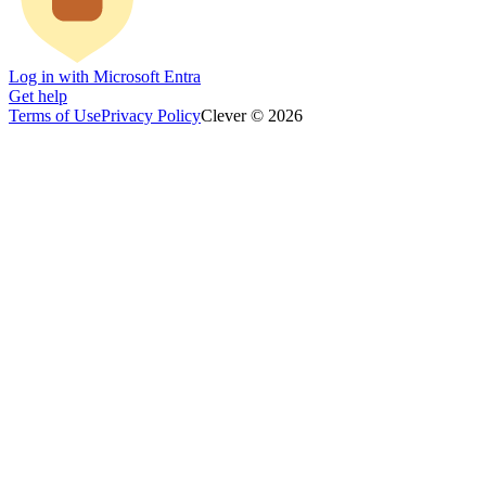
Log in with Microsoft Entra
Get help
Terms of Use
Privacy Policy
Clever © 2026