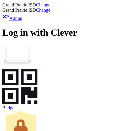
Grand Prairie ISD
Change
Grand Prairie ISD
Change
key
Admin
Log in with Clever
Badge