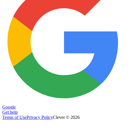
Google
Get help
Terms of Use
Privacy Policy
Clever © 2026