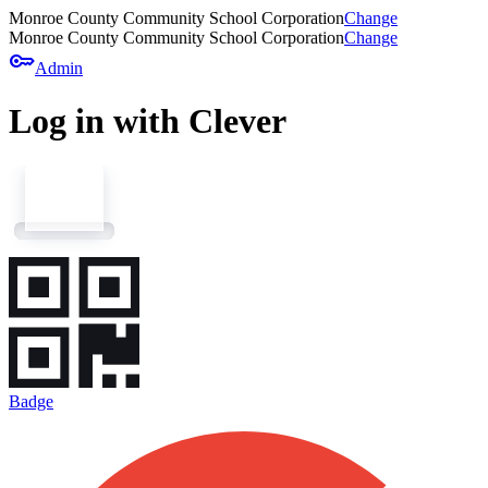
Monroe County Community School Corporation
Change
Monroe County Community School Corporation
Change
key
Admin
Log in with Clever
Badge