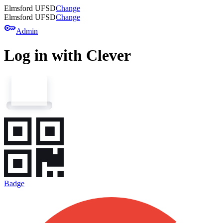
Elmsford UFSD
Change
Elmsford UFSD
Change
key
Admin
Log in with Clever
Badge