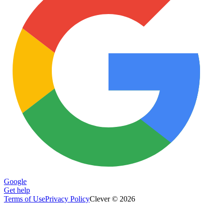
Google
Get help
Terms of Use
Privacy Policy
Clever © 2026