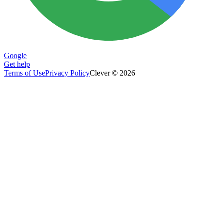
Google
Get help
Terms of Use
Privacy Policy
Clever © 2026