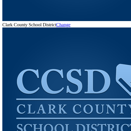
Clark County School District
Change