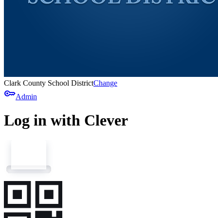
Clark County School District
Change
key
Admin
Log in with Clever