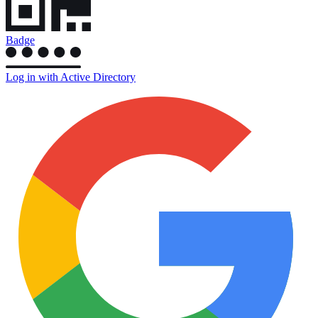
Badge
Log in with Active Directory