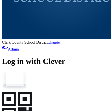
Clark County School District
Change
key
Admin
Log in with Clever