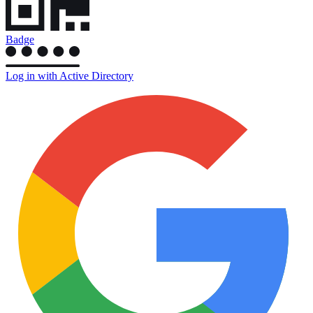
Badge
Log in with Active Directory