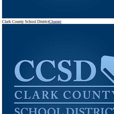
Clark County School District
Change