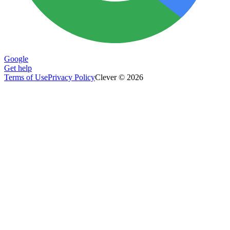
Google
Get help
Terms of Use
Privacy Policy
Clever © 2026