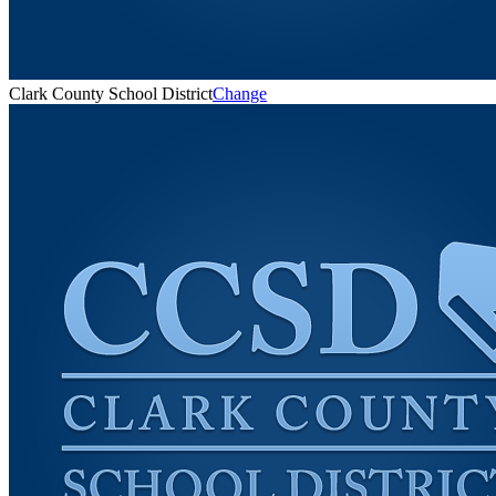
Clark County School District
Change