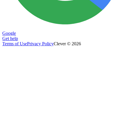
Google
Get help
Terms of Use
Privacy Policy
Clever © 2026