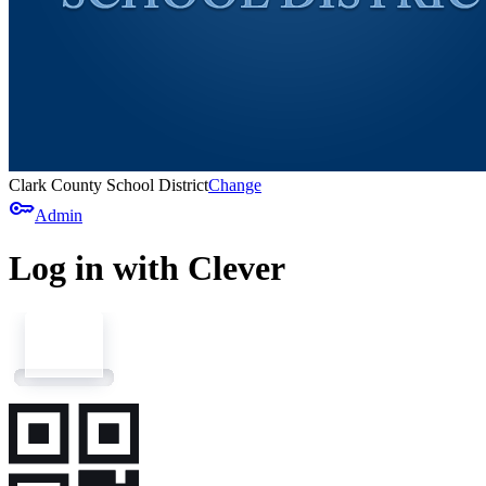
Clark County School District
Change
key
Admin
Log in with Clever