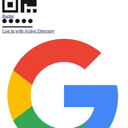
Badge
Log in with Active Directory