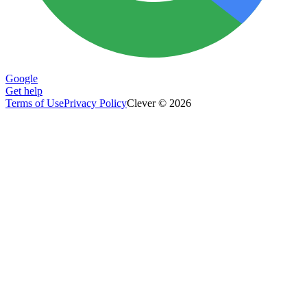
Google
Get help
Terms of Use
Privacy Policy
Clever © 2026