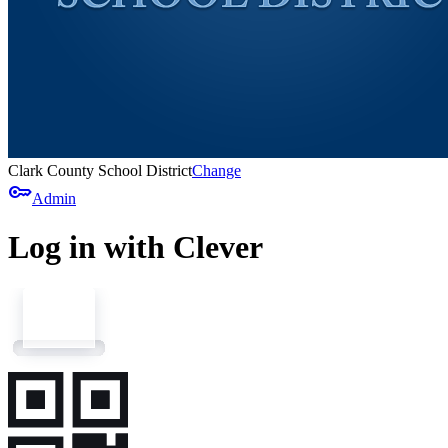
Clark County School District
Change
key
Admin
Log in with Clever