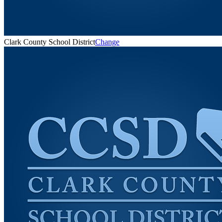
Clark County School District
Change