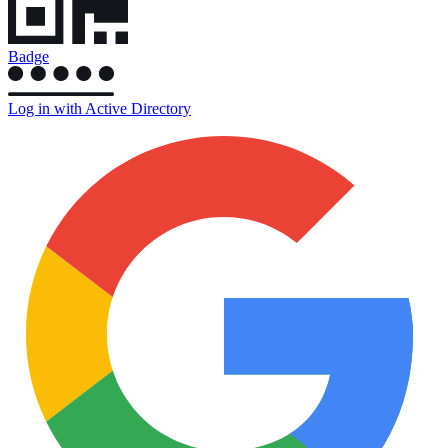
Badge
Log in with Active Directory