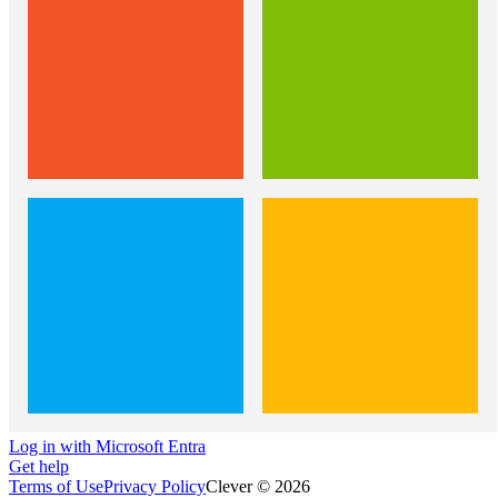
Log in with Microsoft Entra
Get help
Terms of Use
Privacy Policy
Clever © 2026