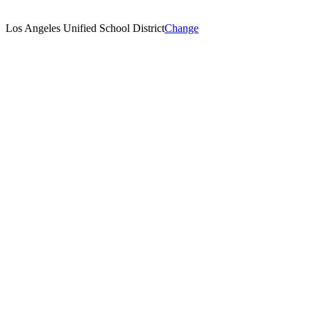
Los Angeles Unified School District
Change