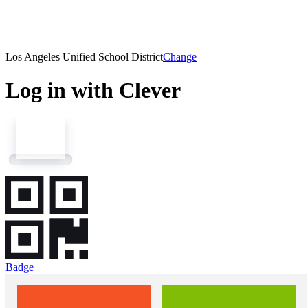
Los Angeles Unified School District
Change
Log in with Clever
Badge