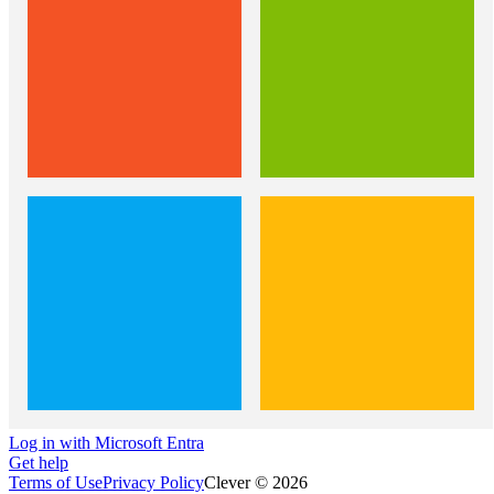
Log in with Microsoft Entra
Get help
Terms of Use
Privacy Policy
Clever © 2026