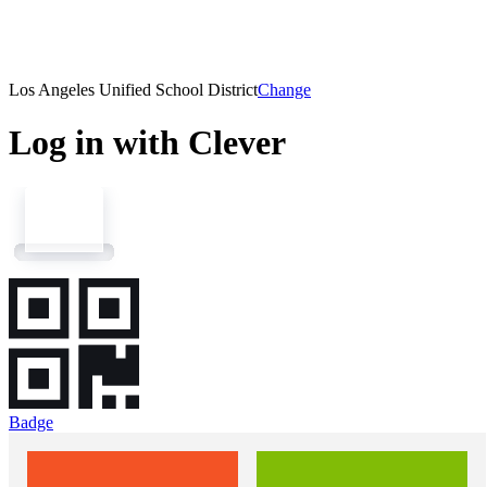
Los Angeles Unified School District
Change
Log in with Clever
Badge