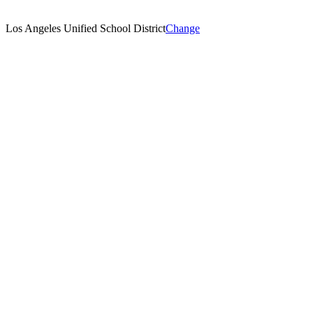
Los Angeles Unified School District
Change