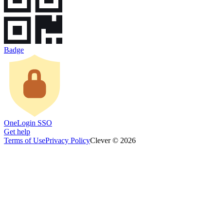
Badge
OneLogin SSO
Get help
Terms of Use
Privacy Policy
Clever © 2026