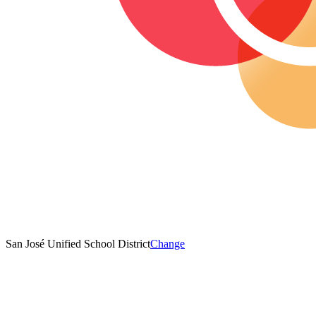
San José Unified School District
Change