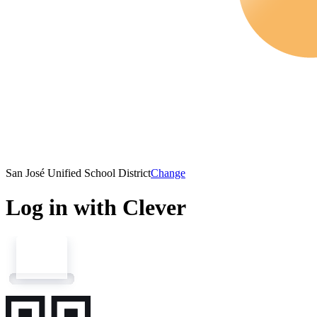
San José Unified School District
Change
Log in with Clever