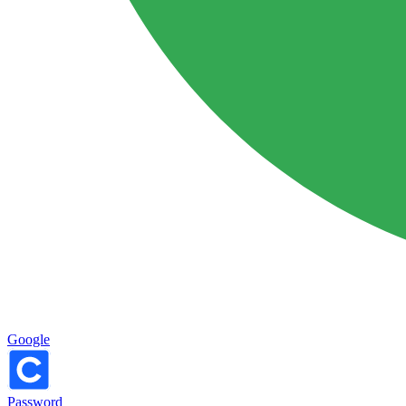
Google
Password