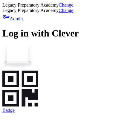
Legacy Preparatory Academy
Change
Legacy Preparatory Academy
Change
key
Admin
Log in with Clever
Badge