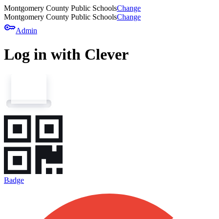
Montgomery County Public Schools
Change
Montgomery County Public Schools
Change
key
Admin
Log in with Clever
Badge