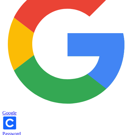
Google
Password