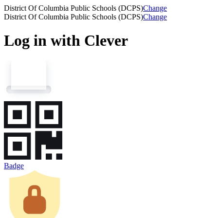
District Of Columbia Public Schools (DCPS)
Change
District Of Columbia Public Schools (DCPS)
Change
Log in with Clever
Badge