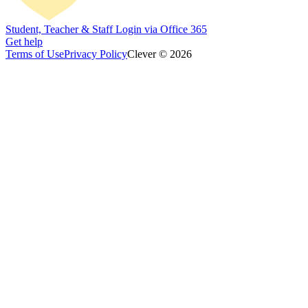
Student, Teacher & Staff Login via Office 365
Get help
Terms of Use
Privacy Policy
Clever © 2026