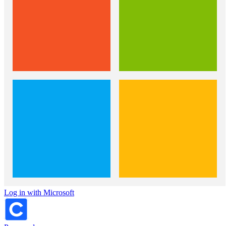
Log in with Microsoft