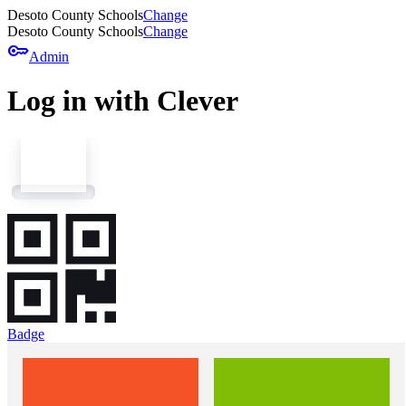
Desoto County Schools
Change
Desoto County Schools
Change
key
Admin
Log in with Clever
Badge