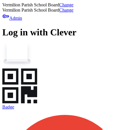
Vermilion Parish School Board
Change
Vermilion Parish School Board
Change
key
Admin
Log in with Clever
Badge