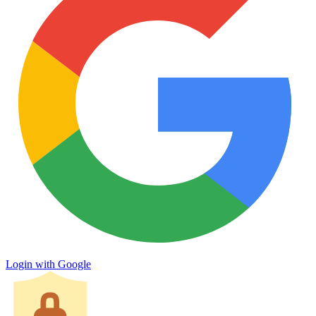
Login with Google