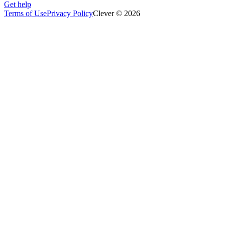
Get help
Terms of Use
Privacy Policy
Clever © 2026