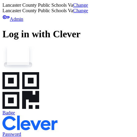
Lancaster County Public Schools Va
Change
Lancaster County Public Schools Va
Change
key
Admin
Log in with Clever
Badge
Password