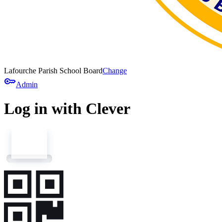
Lafourche Parish School Board
Change
key
Admin
Log in with Clever