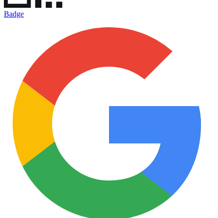
Badge