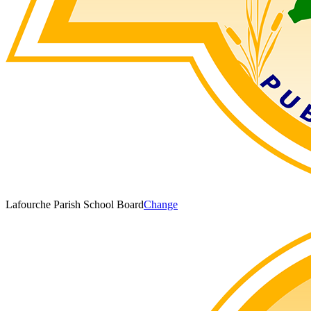
Lafourche Parish School Board
Change