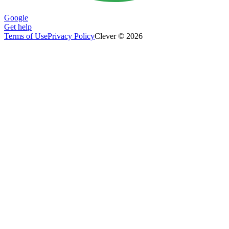
Google
Get help
Terms of Use
Privacy Policy
Clever © 2026