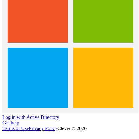
Log in with Active Directory
Get help
Terms of Use
Privacy Policy
Clever © 2026