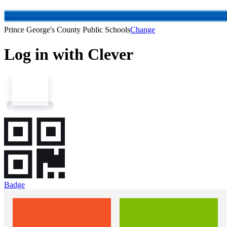
Prince George's County Public Schools
Change
Log in with Clever
Badge