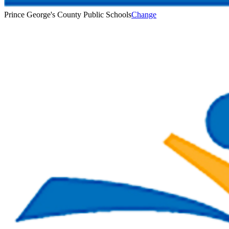
Prince George's County Public Schools
Change