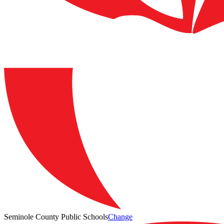
Seminole County Public Schools
Change