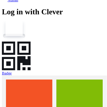
Admin
Log in with Clever
Badge