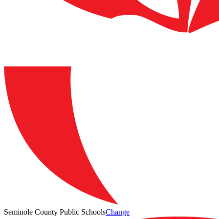
Seminole County Public Schools
Change