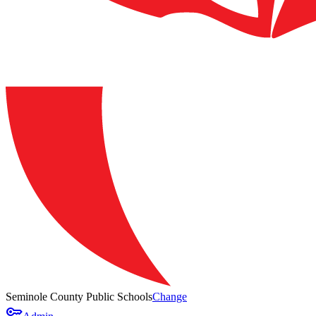
Seminole County Public Schools
Change
key