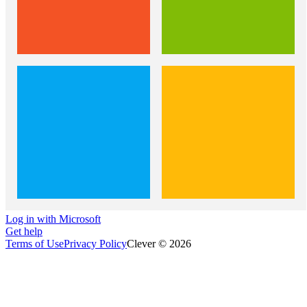
Log in with Microsoft
Get help
Terms of Use
Privacy Policy
Clever © 2026