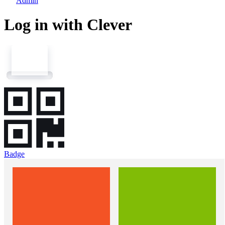
Admin
Log in with Clever
Badge