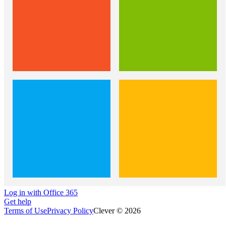
Log in with Office 365
Get help
Terms of Use
Privacy Policy
Clever © 2026