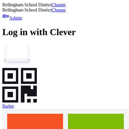
Bellingham School District
Change
Bellingham School District
Change
key
Admin
Log in with Clever
Badge