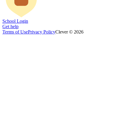
School Login
Get help
Terms of Use
Privacy Policy
Clever © 2026