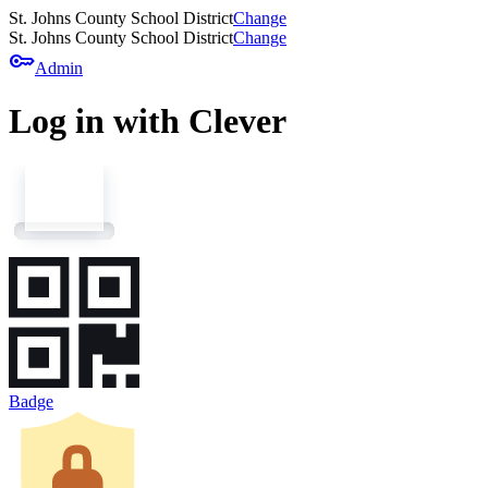
St. Johns County School District
Change
St. Johns County School District
Change
key
Admin
Log in with Clever
Badge