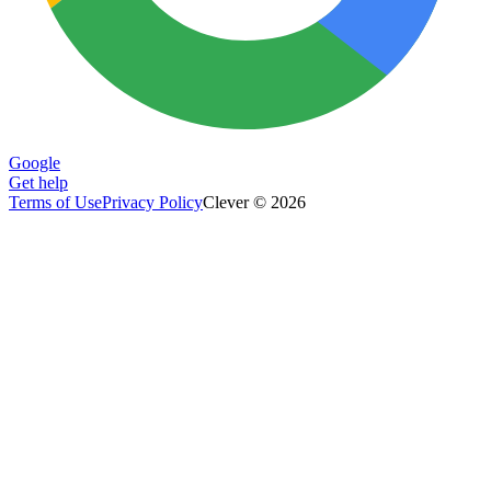
Google
Get help
Terms of Use
Privacy Policy
Clever © 2026