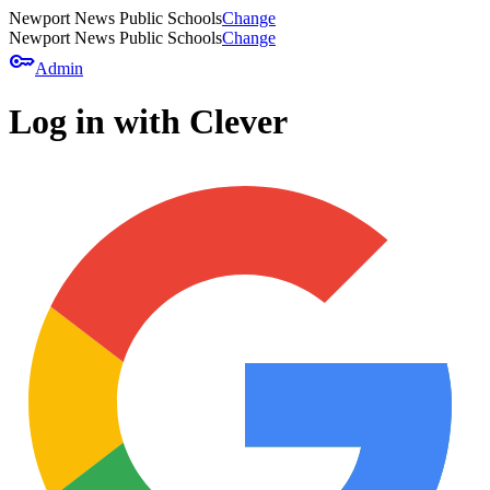
Newport News Public Schools
Change
Newport News Public Schools
Change
key
Admin
Log in with Clever