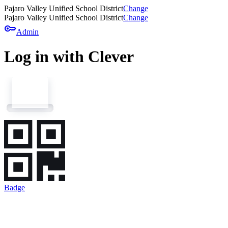
Pajaro Valley Unified School District
Change
Pajaro Valley Unified School District
Change
key
Admin
Log in with Clever
Badge