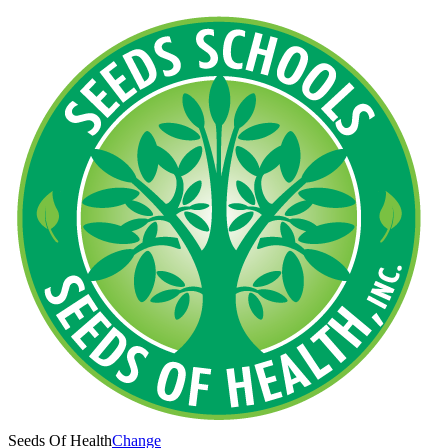
Seeds Of Health
Change