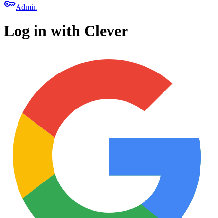
key
Admin
Log in with Clever