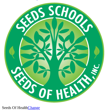
Seeds Of Health
Change