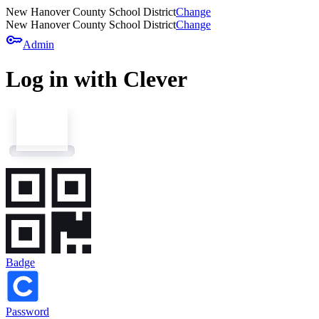
New Hanover County School District
Change
New Hanover County School District
Change
key
Admin
Log in with Clever
Badge
Password