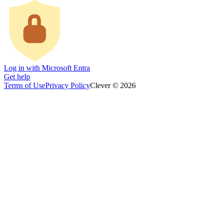
Log in with Microsoft Entra
Get help
Terms of Use
Privacy Policy
Clever © 2026