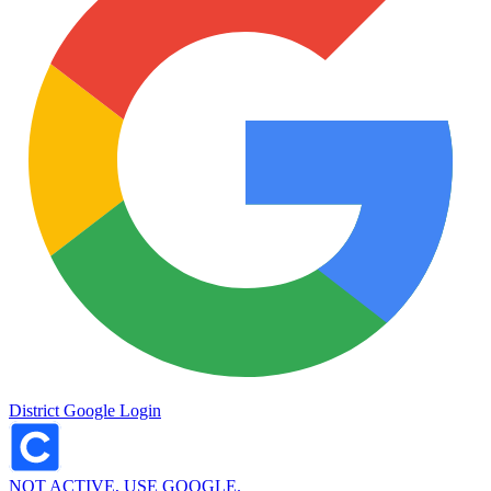
District Google Login
NOT ACTIVE, USE GOOGLE.