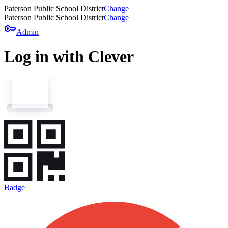
Paterson Public School District
Change
Paterson Public School District
Change
key
Admin
Log in with Clever
Badge