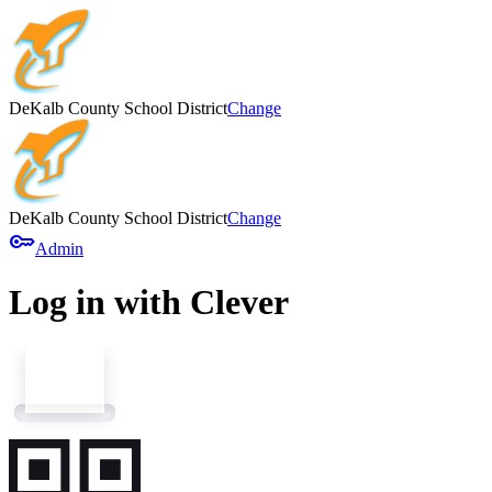
DeKalb County School District
Change
DeKalb County School District
Change
key
Admin
Log in with Clever