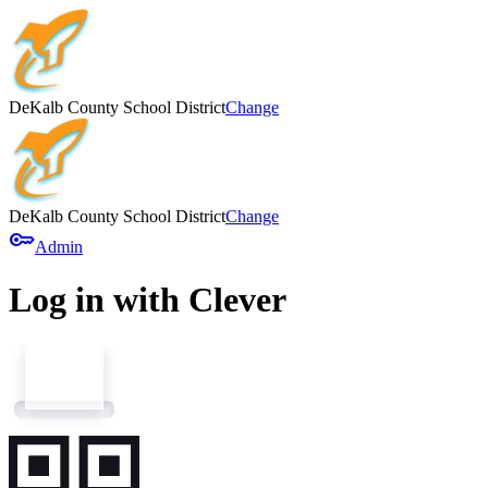
DeKalb County School District
Change
DeKalb County School District
Change
key
Admin
Log in with Clever