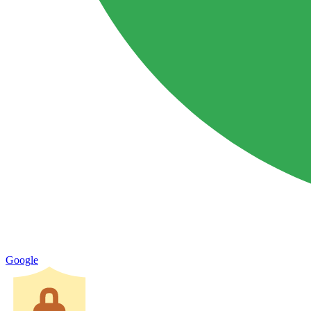
Google