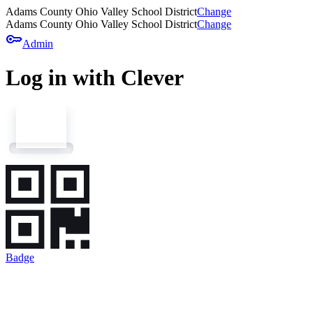
Adams County Ohio Valley School District
Change
Adams County Ohio Valley School District
Change
key
Admin
Log in with Clever
Badge