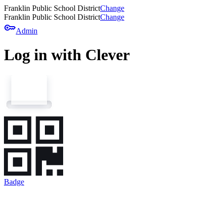
Franklin Public School District
Change
Franklin Public School District
Change
key
Admin
Log in with Clever
Badge