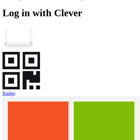
Log in with Clever
Badge