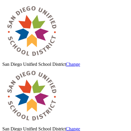
San Diego Unified School District
Change
San Diego Unified School District
Change