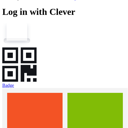
Log in with Clever
Badge