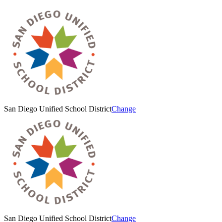
San Diego Unified School District
Change
San Diego Unified School District
Change