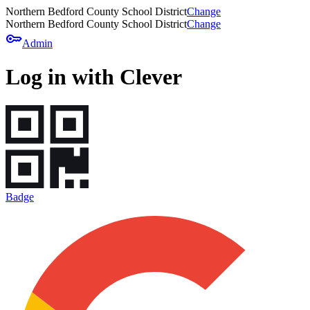
Northern Bedford County School District
Change
Northern Bedford County School District
Change
key
Admin
Log in with Clever
Badge