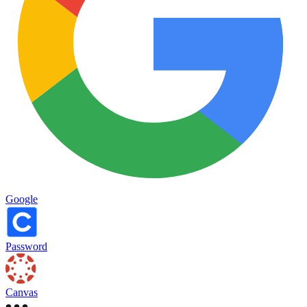
Google
Password
Canvas