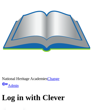
National Heritage Academies
Change
key
Admin
Log in with Clever