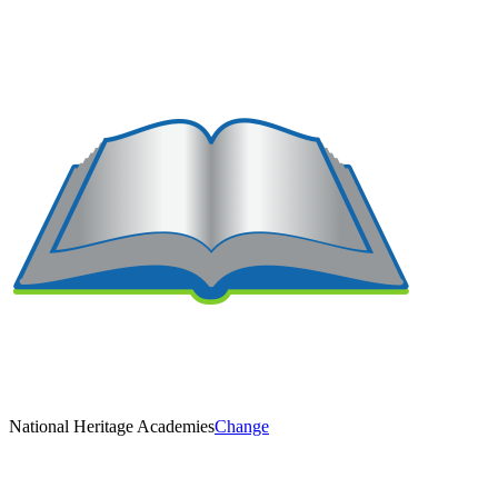
National Heritage Academies
Change