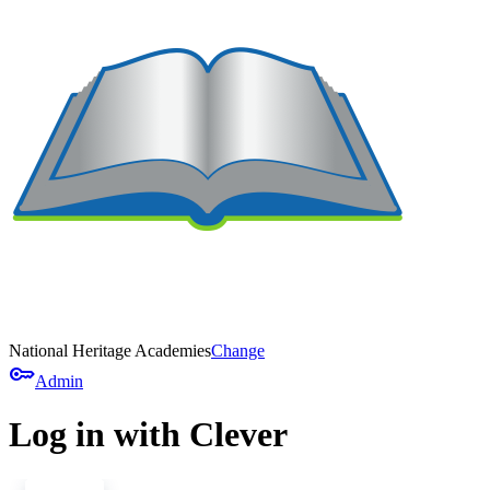
National Heritage Academies
Change
key
Admin
Log in with Clever