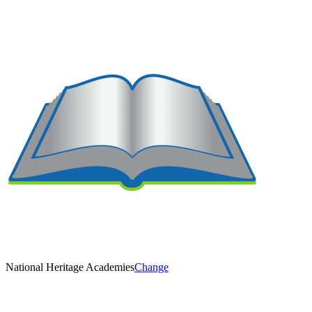
National Heritage Academies
Change